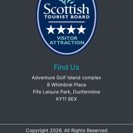
Find Us
Adventure Golf Island complex
8 Whimbrel Place
Fife Leisure Park, Dunfermline
KY11 8EX
Copyright 2026. All Rights Reserved