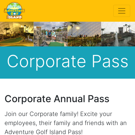
Corporate Pass
Corporate Annual Pass
Join our Corporate family! Excite your
employees, their family and friends with an
Adventure Golf Island Pass!