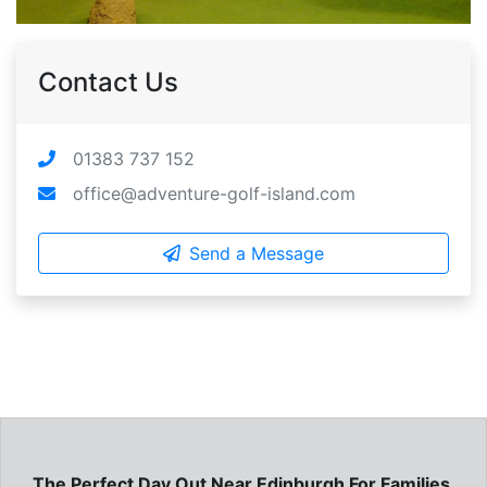
Contact Us
01383 737 152
office@adventure-golf-island.com
Send a Message
The Perfect Day Out Near Edinburgh For Families,