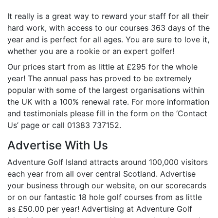
It really is a great way to reward your staff for all their
hard work, with access to our courses 363 days of the
year and is perfect for all ages. You are sure to love it,
whether you are a rookie or an expert golfer!
Our prices start from as little at £295 for the whole
year! The annual pass has proved to be extremely
popular with some of the largest organisations within
the UK with a 100% renewal rate. For more information
and testimonials please fill in the form on the ‘Contact
Us’ page or call 01383 737152.
Advertise With Us
Adventure Golf Island attracts around 100,000 visitors
each year from all over central Scotland. Advertise
your business through our website, on our scorecards
or on our fantastic 18 hole golf courses from as little
as £50.00 per year! Advertising at Adventure Golf