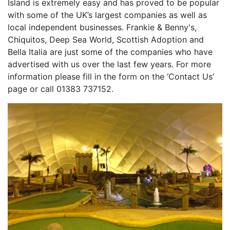
Island is extremely easy and has proved to be popular
with some of the UK’s largest companies as well as
local independent businesses. Frankie & Benny's,
Chiquitos, Deep Sea World, Scottish Adoption and
Bella Italia are just some of the companies who have
advertised with us over the last few years. For more
information please fill in the form on the ‘Contact Us’
page or call 01383 737152.