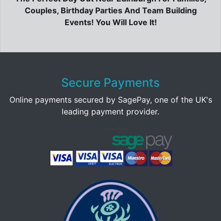
Couples, Birthday Parties And Team Building
Events! You Will Love It!
Secure Payments
Online payments secured by SagePay, one of the UK's
leading payment provider.